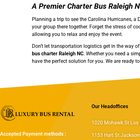
A Premier Charter Bus Raleigh 
Planning a trip to see the Carolina Hurricanes, 
your group there together. Forget the stress of coo
allowing you to relax and enjoy the event.
Don’t let transportation logistics get in the way 
bus charter Raleigh NC
. Whether you need a sim
have the perfect solution for you. We are ready t
Our Headoffices
1020 Mohawk St Los 
Accepted Payment methods :
1153 Hart St Jacksonv