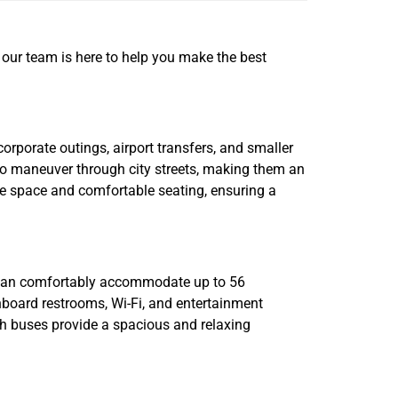
nd our team is here to help you make the best
corporate outings, airport transfers, and smaller
y to maneuver through city streets, making them an
age space and comfortable seating, ensuring a
s can comfortably accommodate up to 56
onboard restrooms, Wi-Fi, and entertainment
ach buses provide a spacious and relaxing