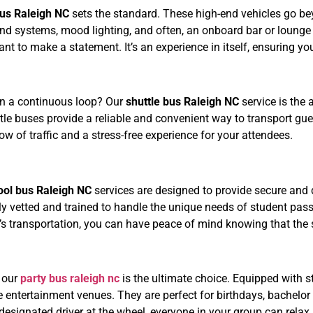
bus Raleigh NC
sets the standard. These high-end vehicles go bey
ound systems, mood lighting, and often, an onboard bar or lounge
nt to make a statement. It’s an experience in itself, ensuring y
on a continuous loop? Our
shuttle bus Raleigh NC
service is the
uttle buses provide a reliable and convenient way to transport g
w of traffic and a stress-free experience for your attendees.
n
ool bus Raleigh NC
services are designed to provide secure and d
hly vetted and trained to handle the unique needs of student pa
s transportation, you can have peace of mind knowing that the 
, our
party bus raleigh nc
is the ultimate choice. Equipped with s
e entertainment venues. They are perfect for birthdays, bachelor
 designated driver at the wheel, everyone in your group can relax,