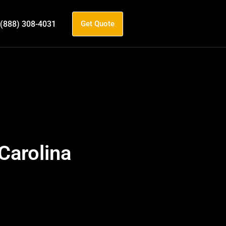
(888) 308-4031
Get Quote
Carolina