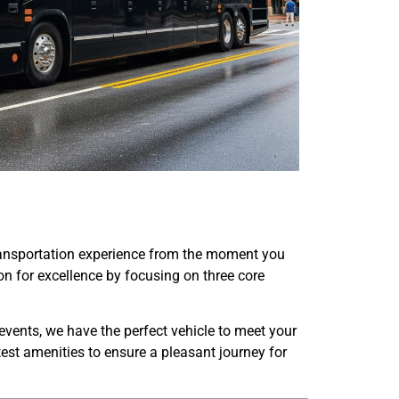
transportation experience from the moment you
tion for excellence by focusing on three core
events, we have the perfect vehicle to meet your
test amenities to ensure a pleasant journey for