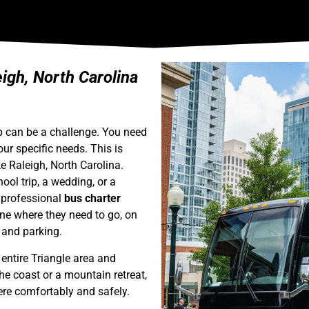
gh, North Carolina
up can be a challenge. You need
your specific needs. This is
ke Raleigh, North Carolina.
ool trip, a wedding, or a
a professional
bus charter
one where they need to go, on
c and parking.
entire Triangle area and
e coast or a mountain retreat,
ere comfortably and safely.