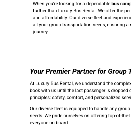
When you’re looking for a dependable
bus comp
further than Luxury Bus Rental. We offer the perfe
and affordability. Our diverse fleet and experie
all your group transportation needs, ensuring a
journey.
Your Premier Partner for Group T
At Luxury Bus Rental, we understand the complexi
book with us until the last passenger is dropped 
principles: safety, comfort, and personalized serv
Our diverse fleet is equipped to handle any group
needs. We pride ourselves on offering top-of-the-
everyone on board.