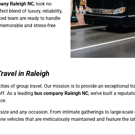
any Raleigh NC
, look no
ct blend of luxury, reliability,
nced team are ready to handle
 memorable and stress-free
ravel in Raleigh
ties of group travel. Our mission is to provide an exceptional 
off. As a leading
bus company Raleigh NC
, we’ve built a reputa
ice.
 size and any occasion. From intimate gatherings to large-scale 
line vehicles that are meticulously maintained and feature the la