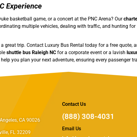
NC Experience
a Duke basketball game, or a concert at the PNC Arena? Our
chart
rdinating multiple vehicles, dealing with traffic, and hunting for
of a great trip. Contact Luxury Bus Rental today for a free quote,
ple
shuttle bus Raleigh NC
for a corporate event or a lavish
luxu
o help you plan your next adventure, ensuring every passenger tra
Contact Us
(888) 308-4031
Angeles, CA 90026
Email Us
ille, FL 32209