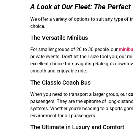
A Look at Our Fleet: The Perfect
We offer a variety of options to suit any type of 
choice.
The Versatile Minibus
For smaller groups of 20 to 30 people, our
minibu
private events. Don’t let their size fool you; ou
excellent choice for navigating Raleigh’s downtow
smooth and enjoyable ride.
The Classic Coach Bus
When you need to transport a larger group, our
co
passengers. They are the epitome of long-distance
systems. Whether you’re heading to a sports game,
environment for all passengers.
The Ultimate in Luxury and Comfort