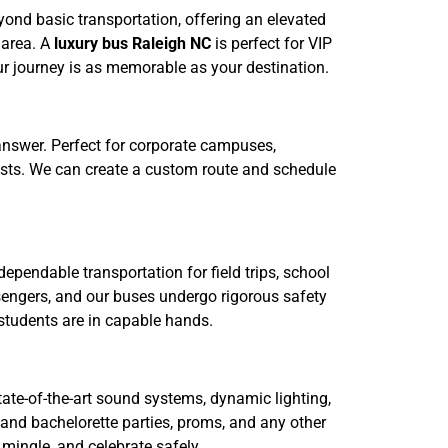
ond basic transportation, offering an elevated
 area. A
luxury bus Raleigh NC
is perfect for VIP
our journey is as memorable as your destination.
 answer. Perfect for corporate campuses,
uests. We can create a custom route and schedule
ependable transportation for field trips, school
ssengers, and our buses undergo rigorous safety
students are in capable hands.
tate-of-the-art sound systems, dynamic lighting,
 and bachelorette parties, proms, and any other
 mingle, and celebrate safely.