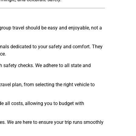
group travel should be easy and enjoyable, not a
onals dedicated to your safety and comfort. They
ce.
gh safety checks. We adhere to all state and
vel plan, from selecting the right vehicle to
de all costs, allowing you to budget with
es. We are here to ensure your trip runs smoothly