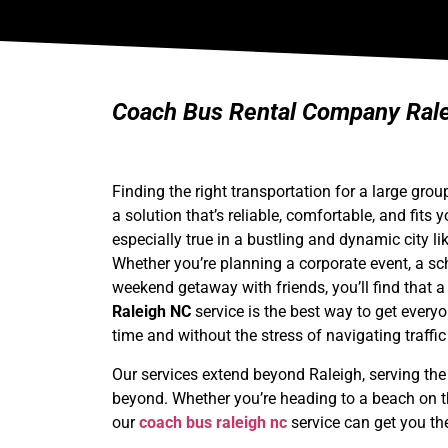
Coach Bus Rental Company Ralei
Finding the right transportation for a large gro
a solution that’s reliable, comfortable, and fits 
especially true in a bustling and dynamic city li
Whether you’re planning a corporate event, a sch
weekend getaway with friends, you’ll find that 
Raleigh NC
service is the best way to get every
time and without the stress of navigating traffi
Our services extend beyond Raleigh, serving the 
beyond. Whether you’re heading to a beach on th
our
coach bus raleigh nc
service can get you th