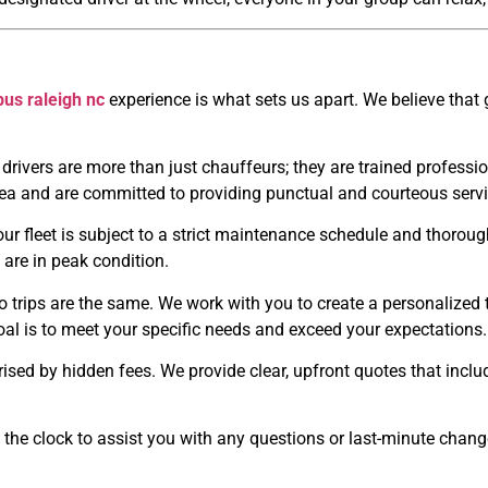
bus raleigh nc
experience is what sets us apart. We believe that 
drivers are more than just chauffeurs; they are trained professi
ea and are committed to providing punctual and courteous servi
our fleet is subject to a strict maintenance schedule and thorou
 are in peak condition.
trips are the same. We work with you to create a personalized tra
oal is to meet your specific needs and exceed your expectations.
ised by hidden fees. We provide clear, upfront quotes that inclu
the clock to assist you with any questions or last-minute chang