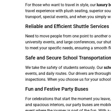
For those who want to travel in style, our
luxury 
travel experience with plush seating, superior s
transport, special events, and when you simply wa
Reliable and Efficient Shuttle Services
Need to move people from one point to another 
university events, and large conferences, our sh
to meet your specific needs, ensuring a smooth flo
Safe and Secure School Transportatio
We take the safety of students seriously. Our
sch
events, and daily routes. Our drivers are thoroug
inspections. When you choose us for your school’
Fun and Festive Party Buses
For celebrations that start the moment you leave
and spacious interiors, our party buses are mobil
event where the journey is part of the fun. With a