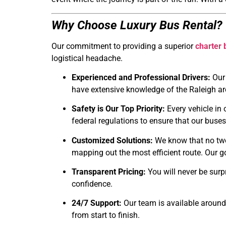
Why Choose Luxury Bus Rental?
Our commitment to providing a superior
charter 
logistical headache.
Experienced and Professional Drivers:
Our 
have extensive knowledge of the Raleigh ar
Safety is Our Top Priority:
Every vehicle in 
federal regulations to ensure that our buses
Customized Solutions:
We know that no two 
mapping out the most efficient route. Our g
Transparent Pricing:
You will never be surpr
confidence.
24/7 Support:
Our team is available around 
from start to finish.