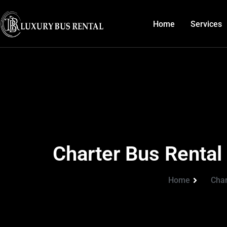
Home
Services
Charter Bus Rental
Home
Char