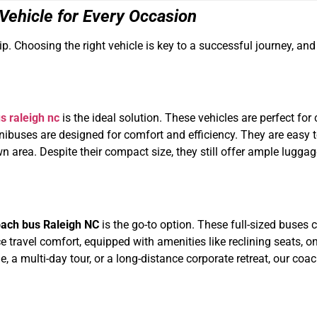
 Vehicle for Every Occasion
trip. Choosing the right vehicle is key to a successful journey, a
s raleigh nc
is the ideal solution. These vehicles are perfect for 
r minibuses are designed for comfort and efficiency. They are eas
n area. Despite their compact size, they still offer ample lugg
ach bus Raleigh NC
is the go-to option. These full-sized buse
 travel comfort, equipped with amenities like reclining seats, 
 a multi-day tour, or a long-distance corporate retreat, our co