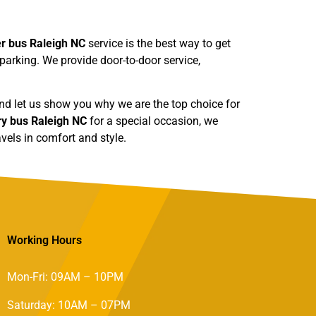
er bus Raleigh NC
service is the best way to get
 parking. We provide door-to-door service,
 and let us show you why we are the top choice for
ry bus Raleigh NC
for a special occasion, we
vels in comfort and style.
Working Hours
Mon-Fri: 09AM – 10PM
Saturday: 10AM – 07PM