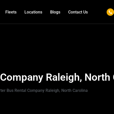
Fleets
Locations
Blogs
Contact Us
 Company Raleigh, North 
ter Bus Rental Company Raleigh, North Carolina