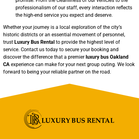
promise. From the cleanliness of our vehicles to the
professionalism of our staff, every interaction reflects
the high-end service you expect and deserve.
Whether your journey is a local exploration of the city’s
historic districts or an essential movement of personnel,
trust
Luxury Bus Rental
to provide the highest level of
service. Contact us today to secure your booking and
discover the difference that a premier
luxury bus Oakland
CA
experience can make for your next group outing. We look
forward to being your reliable partner on the road.