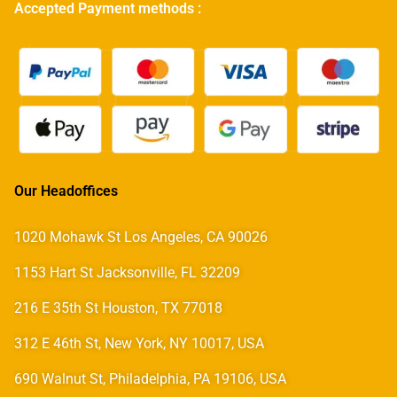
Accepted Payment methods :
Our Headoffices
1020 Mohawk St Los Angeles, CA 90026
1153 Hart St Jacksonville, FL 32209
216 E 35th St Houston, TX 77018
312 E 46th St, New York, NY 10017, USA
690 Walnut St, Philadelphia, PA 19106, USA