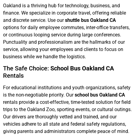
Oakland is a thriving hub for technology, business, and
finance. We specialize in corporate travel, offering reliable
and discrete service. Use our
shuttle bus Oakland CA
options for daily employee commutes, inter-office transfers,
or continuous looping service during large conferences.
Punctuality and professionalism are the hallmarks of our
service, allowing your employees and clients to focus on
business while we handle the logistics.
The Safe Choice:
School Bus Oakland CA
Rentals
For educational institutions and youth organizations, safety
is the non-negotiable priority. Our
school bus Oakland CA
rentals provide a cost-effective, time-tested solution for field
trips to the Oakland Zoo, sporting events, or cultural outings.
Our drivers are thoroughly vetted and trained, and our
vehicles adhere to all state and federal safety regulations,
giving parents and administrators complete peace of mind.