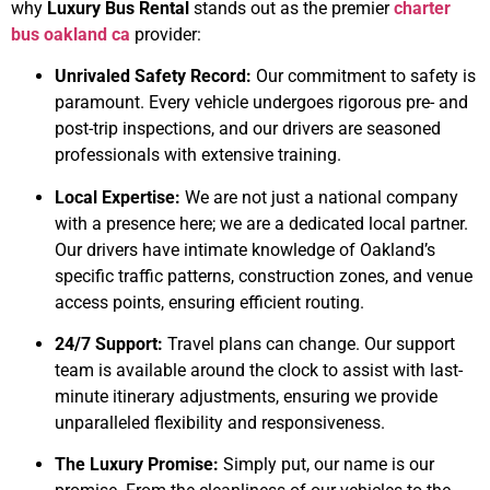
why
Luxury Bus Rental
stands out as the premier
charter
bus oakland ca
provider:
Unrivaled Safety Record:
Our commitment to safety is
paramount. Every vehicle undergoes rigorous pre- and
post-trip inspections, and our drivers are seasoned
professionals with extensive training.
Local Expertise:
We are not just a national company
with a presence here; we are a dedicated local partner.
Our drivers have intimate knowledge of Oakland’s
specific traffic patterns, construction zones, and venue
access points, ensuring efficient routing.
24/7 Support:
Travel plans can change. Our support
team is available around the clock to assist with last-
minute itinerary adjustments, ensuring we provide
unparalleled flexibility and responsiveness.
The Luxury Promise:
Simply put, our name is our