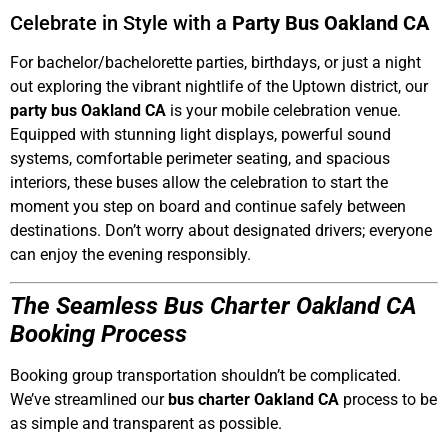
Celebrate in Style with a
Party Bus Oakland CA
For bachelor/bachelorette parties, birthdays, or just a night
out exploring the vibrant nightlife of the Uptown district, our
party bus Oakland CA
is your mobile celebration venue.
Equipped with stunning light displays, powerful sound
systems, comfortable perimeter seating, and spacious
interiors, these buses allow the celebration to start the
moment you step on board and continue safely between
destinations. Don’t worry about designated drivers; everyone
can enjoy the evening responsibly.
The Seamless Bus Charter Oakland CA
Booking Process
Booking group transportation shouldn’t be complicated.
We’ve streamlined our
bus charter Oakland CA
process to be
as simple and transparent as possible.