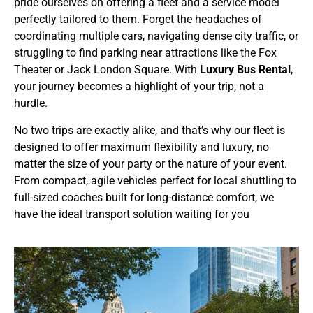
pride ourselves on offering a fleet and a service model
perfectly tailored to them. Forget the headaches of
coordinating multiple cars, navigating dense city traffic, or
struggling to find parking near attractions like the Fox
Theater or Jack London Square. With
Luxury Bus Rental
,
your journey becomes a highlight of your trip, not a
hurdle.
No two trips are exactly alike, and that’s why our fleet is
designed to offer maximum flexibility and luxury, no
matter the size of your party or the nature of your event.
From compact, agile vehicles perfect for local shuttling to
full-sized coaches built for long-distance comfort, we
have the ideal transport solution waiting for you