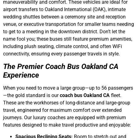
maneuverability and comfort. These vehicles are ideal for
airport transfers to Oakland International (OAK), intimate
wedding shuttles between a ceremony site and reception
venue, or executive transportation for smaller teams needing
to get to a meeting in the downtown district. Don’t let the
name fool you; these buses still feature premium amenities,
including plush seating, climate control, and often WiFi
connectivity, ensuring every passenger travels in style.
The Premier Coach Bus Oakland CA
Experience
When you need to move a large group—up to 56 passengers
—the gold standard is our
coach bus Oakland CA
fleet.
These are the workhorses of long-distance and large-group
travel, engineered for maximum comfort over extended
journeys. Our luxury coaches are equipped with premium
features designed to make travel productive and enjoyable:
Spacious Reclining Seats:
Room to stretch out and