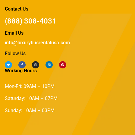
Contact Us
(888) 308-4031
Email Us
info@luxurybusrentalusa.com
Follow Us
Working Hours
Mon-Fri: 09AM – 10PM
Saturday: 10AM – 07PM
Sunday: 10AM – 03PM