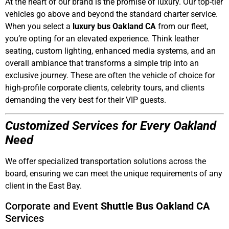
At the heart of our brand is the promise of luxury. Our top-tier
vehicles go above and beyond the standard charter service.
When you select a
luxury bus Oakland CA
from our fleet,
you’re opting for an elevated experience. Think leather
seating, custom lighting, enhanced media systems, and an
overall ambiance that transforms a simple trip into an
exclusive journey. These are often the vehicle of choice for
high-profile corporate clients, celebrity tours, and clients
demanding the very best for their VIP guests.
Customized Services for Every Oakland
Need
We offer specialized transportation solutions across the
board, ensuring we can meet the unique requirements of any
client in the East Bay.
Corporate and Event
Shuttle Bus Oakland CA
Services