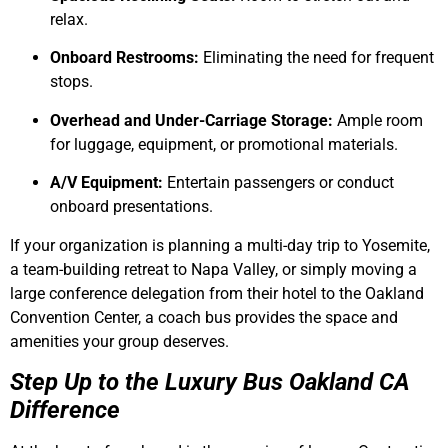
relax.
Onboard Restrooms:
Eliminating the need for frequent
stops.
Overhead and Under-Carriage Storage:
Ample room
for luggage, equipment, or promotional materials.
A/V Equipment:
Entertain passengers or conduct
onboard presentations.
If your organization is planning a multi-day trip to Yosemite,
a team-building retreat to Napa Valley, or simply moving a
large conference delegation from their hotel to the Oakland
Convention Center, a coach bus provides the space and
amenities your group deserves.
Step Up to the Luxury Bus Oakland CA
Difference