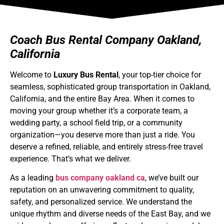
Coach Bus Rental Company Oakland,
California
Welcome to
Luxury Bus Rental
, your top-tier choice for
seamless, sophisticated group transportation in Oakland,
California, and the entire Bay Area. When it comes to
moving your group whether it’s a corporate team, a
wedding party, a school field trip, or a community
organization—you deserve more than just a ride. You
deserve a refined, reliable, and entirely stress-free travel
experience. That’s what we deliver.
As a leading
bus company oakland ca
, we’ve built our
reputation on an unwavering commitment to quality,
safety, and personalized service. We understand the
unique rhythm and diverse needs of the East Bay, and we