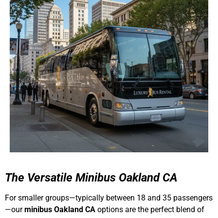
The Versatile
Minibus Oakland CA
For smaller groups—typically between 18 and 35 passengers
—our
minibus Oakland CA
options are the perfect blend of