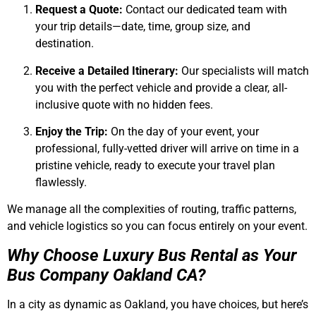
Request a Quote:
Contact our dedicated team with
your trip details—date, time, group size, and
destination.
Receive a Detailed Itinerary:
Our specialists will match
you with the perfect vehicle and provide a clear, all-
inclusive quote with no hidden fees.
Enjoy the Trip:
On the day of your event, your
professional, fully-vetted driver will arrive on time in a
pristine vehicle, ready to execute your travel plan
flawlessly.
We manage all the complexities of routing, traffic patterns,
and vehicle logistics so you can focus entirely on your event.
Why Choose Luxury Bus Rental as Your
Bus Company Oakland CA?
In a city as dynamic as Oakland, you have choices, but here’s