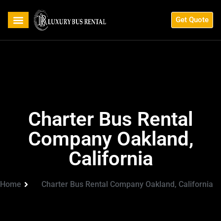
Get Quote
Charter Bus Rental
Company Oakland,
California
Home
Charter Bus Rental Company Oakland, California