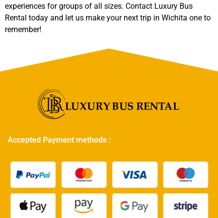
experiences for groups of all sizes. Contact Luxury Bus
Rental today and let us make your next trip in Wichita one to
remember!
Accepted Payment methods :