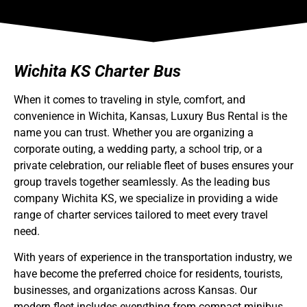
Wichita KS Charter Bus
When it comes to traveling in style, comfort, and
convenience in Wichita, Kansas,
Luxury Bus Rental
is the
name you can trust. Whether you are organizing a
corporate outing, a wedding party, a school trip, or a
private celebration, our reliable fleet of buses ensures your
group travels together seamlessly. As the leading
bus
company Wichita KS
, we specialize in providing a wide
range of charter services tailored to meet every travel
need.
With years of experience in the transportation industry, we
have become the preferred choice for residents, tourists,
businesses, and organizations across Kansas. Our
modern fleet includes everything from compact
minibus