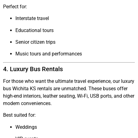
Perfect for:
Interstate travel
Educational tours
Senior citizen trips
Music tours and performances
4. Luxury Bus Rentals
For those who want the ultimate travel experience, our
luxury
bus Wichita KS
rentals are unmatched. These buses offer
high-end interiors, leather seating, Wi-Fi, USB ports, and other
modern conveniences.
Best suited for:
Weddings