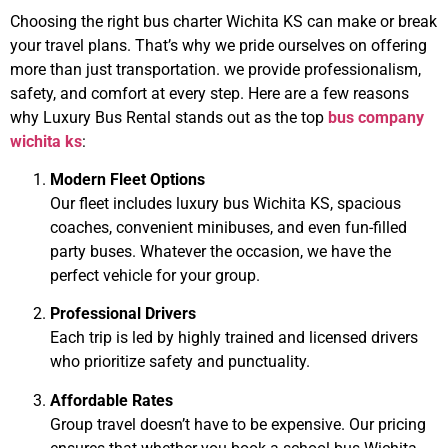
Choosing the right
bus charter Wichita KS
can make or break
your travel plans. That’s why we pride ourselves on offering
more than just transportation. we provide professionalism,
safety, and comfort at every step. Here are a few reasons
why Luxury Bus Rental stands out as the top
bus company
wichita ks
:
Modern Fleet Options
Our fleet includes
luxury bus Wichita KS
, spacious
coaches, convenient minibuses, and even fun-filled
party buses. Whatever the occasion, we have the
perfect vehicle for your group.
Professional Drivers
Each trip is led by highly trained and licensed drivers
who prioritize safety and punctuality.
Affordable Rates
Group travel doesn’t have to be expensive. Our pricing