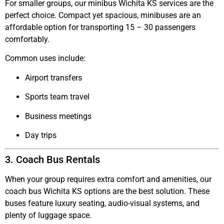
For smaller groups, our
minibus Wichita KS
services are the
perfect choice. Compact yet spacious, minibuses are an
affordable option for transporting 15 – 30 passengers
comfortably.
Common uses include:
Airport transfers
Sports team travel
Business meetings
Day trips
3. Coach Bus Rentals
When your group requires extra comfort and amenities, our
coach bus Wichita KS
options are the best solution. These
buses feature luxury seating, audio-visual systems, and
plenty of luggage space.