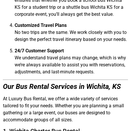
ensures that whether you book a
school bus Wichita
KS
for a student trip or a
shuttle bus Wichita KS
for a
corporate event, you’ll always get the best value.
Customized Travel Plans
No two trips are the same. We work closely with you to
design the perfect travel itinerary based on your needs.
24/7 Customer Support
We understand travel plans may change, which is why
we’re always available to assist you with reservations,
adjustments, and last-minute requests.
Our Bus Rental Services in Wichita, KS
At
Luxury Bus Rental
, we offer a wide variety of services
tailored to fit your needs. Whether you are planning a small
gathering or a large event, our buses are designed to
accommodate groups of all sizes.