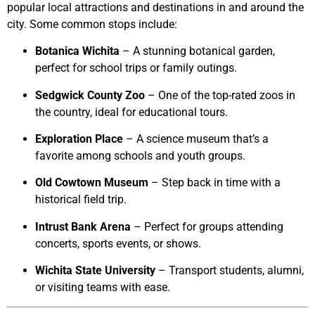
popular local attractions and destinations in and around the
city. Some common stops include:
Botanica Wichita
– A stunning botanical garden,
perfect for school trips or family outings.
Sedgwick County Zoo
– One of the top-rated zoos in
the country, ideal for educational tours.
Exploration Place
– A science museum that’s a
favorite among schools and youth groups.
Old Cowtown Museum
– Step back in time with a
historical field trip.
Intrust Bank Arena
– Perfect for groups attending
concerts, sports events, or shows.
Wichita State University
– Transport students, alumni,
or visiting teams with ease.