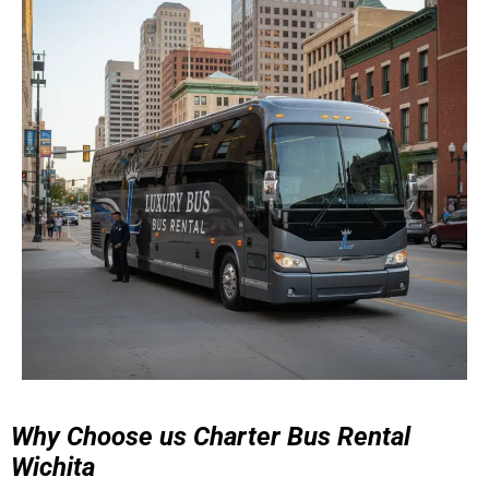
Why Choose us Charter Bus Rental
Wichita