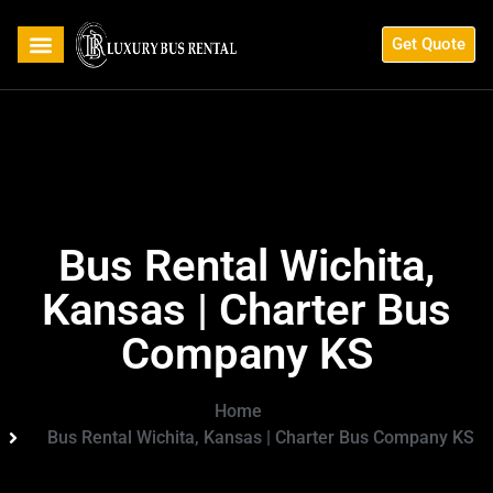
Get Quote
Bus Rental Wichita,
Kansas | Charter Bus
Company KS
Home
Bus Rental Wichita, Kansas | Charter Bus Company KS