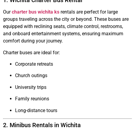
1. Wichita Charter Bus Rental
Our
charter bus wichita ks
rentals are perfect for large
groups traveling across the city or beyond. These buses are
equipped with reclining seats, climate control, restrooms,
and onboard entertainment systems, ensuring maximum
comfort during your journey.
Charter buses are ideal for:
Corporate retreats
Church outings
University trips
Family reunions
Long-distance tours
2. Minibus Rentals in Wichita