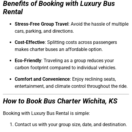
Benefits of Booking with Luxury Bus
Rental
Stress-Free Group Travel
: Avoid the hassle of multiple
cars, parking, and directions.
Cost-Effective
: Splitting costs across passengers
makes charter buses an affordable option.
Eco-Friendly
: Traveling as a group reduces your
carbon footprint compared to individual vehicles.
Comfort and Convenience
: Enjoy reclining seats,
entertainment, and climate control throughout the ride.
How to Book Bus Charter Wichita, KS
Booking with
Luxury Bus Rental
is simple:
Contact us with your group size, date, and destination.