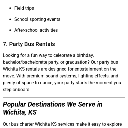
Field trips
School sporting events
After-school activities
7. Party Bus Rentals
Looking for a fun way to celebrate a birthday,
bachelor/bachelorette party, or graduation? Our
party bus
Wichita KS
rentals are designed for entertainment on the
move. With premium sound systems, lighting effects, and
plenty of space to dance, your party starts the moment you
step onboard.
Popular Destinations We Serve in
Wichita, KS
Our
bus charter Wichita KS
services make it easy to explore