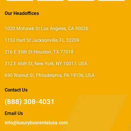
Our Headoffices
1020 Mohawk St Los Angeles, CA 90026
1153 Hart St Jacksonville, FL 32209
216 E 35th St Houston, TX 77018
312 E 46th St, New York, NY 10017, USA
690 Walnut St, Philadelphia, PA 19106, USA
Contact Us
(888) 308-4031
Email Us
info@luxurybusrentalusa.com