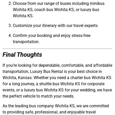
Choose from our range of buses including
minibus
Wichita KS
,
coach bus Wichita KS
, or
luxury bus
Wichita KS
.
Customize your itinerary with our travel experts.
Confirm your booking and enjoy stress-free
transportation.
Final Thoughts
If you’re looking for dependable, comfortable, and affordable
transportation,
Luxury Bus Rental
is your best choice in
Wichita, Kansas. Whether you need a
charter bus Wichita KS
for a long journey, a
shuttle bus Wichita KS
for corporate
events, or a
luxury bus Wichita KS
for your wedding, we have
the perfect vehicle to match your needs.
As the leading
bus company Wichita KS
, we are committed
to providing safe, professional, and enjoyable travel