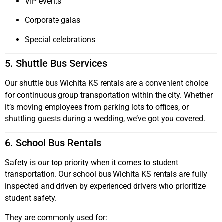
VIP events
Corporate galas
Special celebrations
5. Shuttle Bus Services
Our
shuttle bus Wichita KS
rentals are a convenient choice
for continuous group transportation within the city. Whether
it’s moving employees from parking lots to offices, or
shuttling guests during a wedding, we’ve got you covered.
6. School Bus Rentals
Safety is our top priority when it comes to student
transportation. Our
school bus Wichita KS
rentals are fully
inspected and driven by experienced drivers who prioritize
student safety.
They are commonly used for: