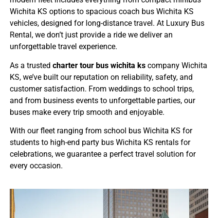
Wichita KS
options to spacious
coach bus Wichita KS
vehicles, designed for long-distance travel. At
Luxury Bus
Rental
, we don’t just provide a ride we deliver an
unforgettable travel experience.
As a trusted
charter tour bus wichita ks
company Wichita
KS
, we’ve built our reputation on reliability, safety, and
customer satisfaction. From weddings to school trips,
and from business events to unforgettable parties, our
buses make every trip smooth and enjoyable.
With our fleet ranging from
school bus Wichita KS
for
students to high-end
party bus Wichita KS
rentals for
celebrations, we guarantee a perfect travel solution for
every occasion.