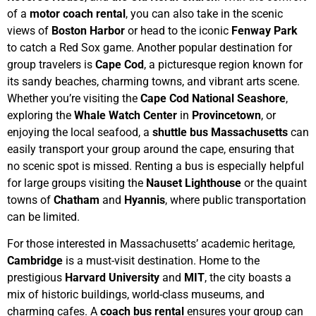
of a
motor coach rental
, you can also take in the scenic
views of
Boston Harbor
or head to the iconic
Fenway Park
to catch a Red Sox game.
Another popular destination for
group travelers is
Cape Cod
, a picturesque region known for
its sandy beaches, charming towns, and vibrant arts scene.
Whether you’re visiting the
Cape Cod National Seashore
,
exploring the
Whale Watch Center
in
Provincetown
, or
enjoying the local seafood, a
shuttle bus Massachusetts
can
easily transport your group around the cape, ensuring that
no scenic spot is missed. Renting a bus is especially helpful
for large groups visiting the
Nauset Lighthouse
or the quaint
towns of
Chatham
and
Hyannis
, where public transportation
can be limited.
For those interested in Massachusetts’ academic heritage,
Cambridge
is a must-visit destination. Home to the
prestigious
Harvard University
and
MIT
, the city boasts a
mix of historic buildings, world-class museums, and
charming cafes. A
coach bus rental
ensures your group can