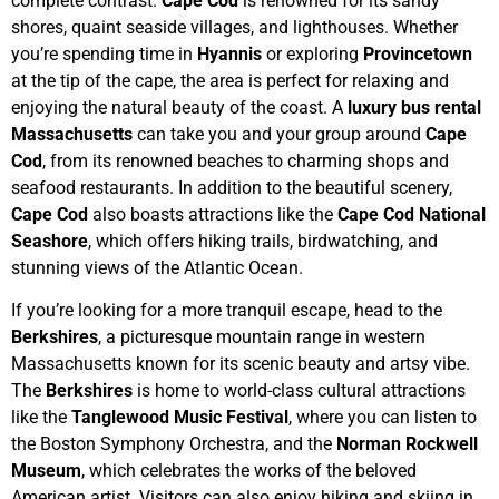
complete contrast.
Cape Cod
is renowned for its sandy
shores, quaint seaside villages, and lighthouses. Whether
you’re spending time in
Hyannis
or exploring
Provincetown
at the tip of the cape, the area is perfect for relaxing and
enjoying the natural beauty of the coast. A
luxury bus rental
Massachusetts
can take you and your group around
Cape
Cod
, from its renowned beaches to charming shops and
seafood restaurants. In addition to the beautiful scenery,
Cape Cod
also boasts attractions like the
Cape Cod National
Seashore
, which offers hiking trails, birdwatching, and
stunning views of the Atlantic Ocean.
If you’re looking for a more tranquil escape, head to the
Berkshires
, a picturesque mountain range in western
Massachusetts known for its scenic beauty and artsy vibe.
The
Berkshires
is home to world-class cultural attractions
like the
Tanglewood Music Festival
, where you can listen to
the Boston Symphony Orchestra, and the
Norman Rockwell
Museum
, which celebrates the works of the beloved
American artist. Visitors can also enjoy hiking and skiing in