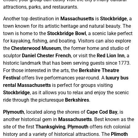
attractions, parks, and restaurants.
Another top destination in
Massachusetts
is
Stockbridge
, a
town known for its artistic heritage and natural beauty. The
town is home to the
Stockbridge Bowl
, a scenic lake perfect
for kayaking, fishing, and boating. Visitors can also explore
the
Chesterwood Museum
, the former home and studio of
sculptor
Daniel Chester French
, or visit the
Red Lion Inn
, a
historic landmark that has been serving guests since 1773.
For those interested in the arts, the
Berkshire Theatre
Festival
offers live performances year-round. A
luxury bus
rental Massachusetts
is perfect for groups visiting
Stockbridge
, as it allows you to relax and enjoy the scenic
ride through the picturesque
Berkshires
.
Plymouth
, located along the shores of
Cape Cod Bay
, is
another historical gem in
Massachusetts
. Best known as the
site of the first
Thanksgiving
,
Plymouth
offers rich colonial
history and a variety of historical attractions. The
Plimoth