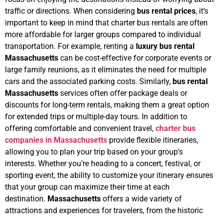
traffic or directions.
When considering
bus rental prices
, it’s
important to keep in mind that charter bus rentals are often
more affordable for larger groups compared to individual
transportation. For example, renting a
luxury bus rental
Massachusetts
can be cost-effective for corporate events or
large family reunions, as it eliminates the need for multiple
cars and the associated parking costs. Similarly,
bus rental
Massachusetts
services often offer package deals or
discounts for long-term rentals, making them a great option
for extended trips or multiple-day tours.
In addition to
offering comfortable and convenient travel,
charter bus
companies in Massachusetts
provide flexible itineraries,
allowing you to plan your trip based on your group’s
interests. Whether you’re heading to a concert, festival, or
sporting event, the ability to customize your itinerary ensures
that your group can maximize their time at each
destination.
Massachusetts
offers a wide variety of
attractions and experiences for travelers, from the historic