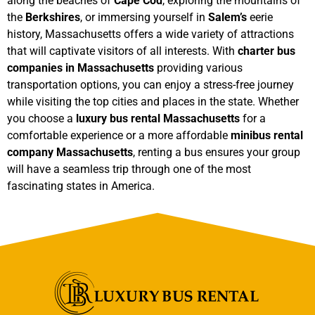
along the beaches of
Cape Cod
, exploring the mountains of
the
Berkshires
, or immersing yourself in
Salem’s
eerie
history, Massachusetts offers a wide variety of attractions
that will captivate visitors of all interests. With
charter bus
companies in Massachusetts
providing various
transportation options, you can enjoy a stress-free journey
while visiting the top cities and places in the state. Whether
you choose a
luxury bus rental Massachusetts
for a
comfortable experience or a more affordable
minibus rental
company Massachusetts
, renting a bus ensures your group
will have a seamless trip through one of the most
fascinating states in America.