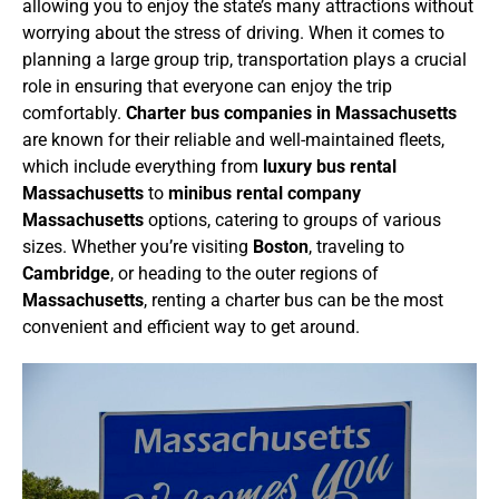
allowing you to enjoy the state’s many attractions without
worrying about the stress of driving.
When it comes to
planning a large group trip, transportation plays a crucial
role in ensuring that everyone can enjoy the trip
comfortably.
Charter bus companies in Massachusetts
are known for their reliable and well-maintained fleets,
which include everything from
luxury bus rental
Massachusetts
to
minibus rental company
Massachusetts
options, catering to groups of various
sizes. Whether you’re visiting
Boston
, traveling to
Cambridge
, or heading to the outer regions of
Massachusetts
, renting a charter bus can be the most
convenient and efficient way to get around.