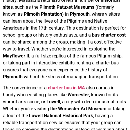
history.
Massachusetts also offers a number of
historical
sites
, such as the
Plimoth Patuxet Museums
(formerly
known as
Plimoth Plantation
) in
Plymouth
, where visitors
can learn about the lives of the Pilgrims and Native
Americans in the 17th century. This destination is perfect for
school groups or history enthusiasts, and a
bus charter cost
can be shared among the group, making it a cost-effective
way to travel. Whether you’re interested in exploring the
Mayflower II
, a full-size replica of the famous Pilgrim ship,
or taking part in interactive exhibits, renting a charter bus
ensures that everyone can experience the history of
Plymouth
without the stress of managing transportation.
The convenience of a
charter bus in MA
also comes in
handy when visiting places like
Worcester
, known for its
vibrant arts scene, or
Lowell
, a city with deep industrial roots.
Whether you’re visiting
the Worcester Art Museum
or taking
a tour of the
Lowell National Historical Park
, having a
reliable transportation service ensures that your group can
focus on enjoying the destinations instead of worrying about