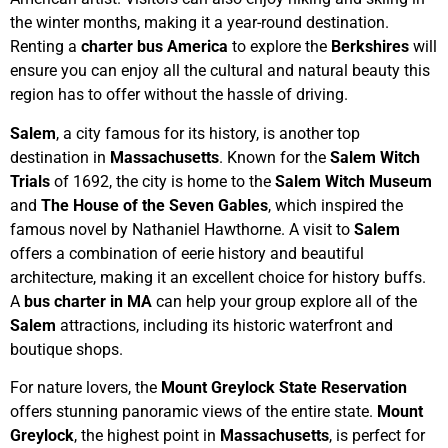
the winter months, making it a year-round destination.
Renting a
charter bus America
to explore the
Berkshires
will
ensure you can enjoy all the cultural and natural beauty this
region has to offer without the hassle of driving.
Salem
, a city famous for its history, is another top
destination in
Massachusetts
. Known for the
Salem Witch
Trials
of 1692, the city is home to the
Salem Witch Museum
and
The House of the Seven Gables
, which inspired the
famous novel by Nathaniel Hawthorne. A visit to
Salem
offers a combination of eerie history and beautiful
architecture, making it an excellent choice for history buffs.
A
bus charter in MA
can help your group explore all of the
Salem
attractions, including its historic waterfront and
boutique shops.
For nature lovers, the
Mount Greylock State Reservation
offers stunning panoramic views of the entire state.
Mount
Greylock
, the highest point in
Massachusetts
, is perfect for