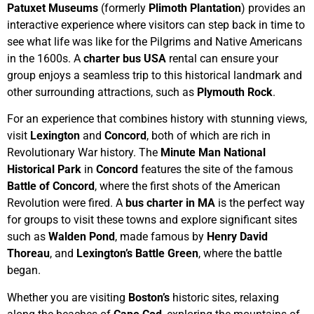
Patuxet Museums
(formerly
Plimoth Plantation
) provides an
interactive experience where visitors can step back in time to
see what life was like for the Pilgrims and Native Americans
in the 1600s. A
charter bus USA
rental can ensure your
group enjoys a seamless trip to this historical landmark and
other surrounding attractions, such as
Plymouth Rock
.
For an experience that combines history with stunning views,
visit
Lexington
and
Concord
, both of which are rich in
Revolutionary War history. The
Minute Man National
Historical Park
in
Concord
features the site of the famous
Battle of Concord
, where the first shots of the American
Revolution were fired. A
bus charter in MA
is the perfect way
for groups to visit these towns and explore significant sites
such as
Walden Pond
, made famous by
Henry David
Thoreau
, and
Lexington’s Battle Green
, where the battle
began.
Whether you are visiting
Boston’s
historic sites, relaxing