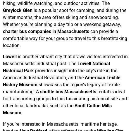
hiking, wildlife watching, and outdoor activities. The
Greylock Glen
is a popular spot for camping, and during the
winter months, the area offers skiing and snowboarding.
Whether you’re planning a day trip or a weekend getaway,
charter bus companies in Massachusetts
can provide a
comfortable way for your group to travel to this breathtaking
location.
Lowell
is another vibrant city that draws visitors interested in
Massachusetts’ industrial past. The
Lowell National
Historical Park
provides insight into the city’s role in the
American Industrial Revolution, and the
American Textile
History Museum
showcases the region’s legacy of textile
manufacturing. A
shuttle bus Massachusetts
rental is ideal
for transporting groups to this fascinating historical site and
other local landmarks, such as the
Boott Cotton Mills
Museum
.
If you’re interested in Massachusetts’ maritime heritage,