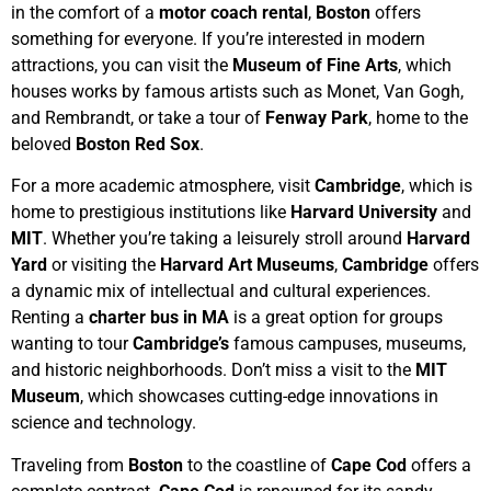
in the comfort of a
motor coach rental
,
Boston
offers
something for everyone. If you’re interested in modern
attractions, you can visit the
Museum of Fine Arts
, which
houses works by famous artists such as Monet, Van Gogh,
and Rembrandt, or take a tour of
Fenway Park
, home to the
beloved
Boston Red Sox
.
For a more academic atmosphere, visit
Cambridge
, which is
home to prestigious institutions like
Harvard University
and
MIT
. Whether you’re taking a leisurely stroll around
Harvard
Yard
or visiting the
Harvard Art Museums
,
Cambridge
offers
a dynamic mix of intellectual and cultural experiences.
Renting a
charter bus in MA
is a great option for groups
wanting to tour
Cambridge’s
famous campuses, museums,
and historic neighborhoods. Don’t miss a visit to the
MIT
Museum
, which showcases cutting-edge innovations in
science and technology.
Traveling from
Boston
to the coastline of
Cape Cod
offers a