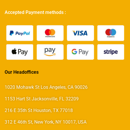
Accepted Payment methods :
Our Headoffices
1020 Mohawk St Los Angeles, CA 90026
1153 Hart St Jacksonville, FL 32209
216 E 35th St Houston, TX 77018
312 E 46th St, New York, NY 10017, USA