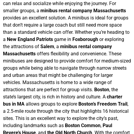
can relax and socialize while enjoying the journey.
For
smaller groups, a
minibus rental company Massachusetts
provides an excellent solution. A minibus is ideal for groups
that don’t require a large coach but still need more space
than a standard vehicle can offer. Whether you’re heading to
a
New England Patriots
game in
Foxborough
or exploring
the attractions of
Salem
, a
minibus rental company
Massachusetts
offers flexibility and convenience. These
minibuses are designed to provide comfort for medium-sized
groups while being able to navigate through narrow streets
and urban areas that might be challenging for larger
vehicles.
Massachusetts is home to a wide range of
attractions that are perfect for group visits.
Boston
, the
state’s largest city, is rich in history and culture. A
charter
bus in MA
allows groups to explore
Boston’s Freedom Trail
,
a 2.5-mile route through the city that highlights 16 historical
sites. This is an excellent way to explore the city’s past,
including landmarks such as
Boston Common
,
Paul
Revere’s House
, and
the Old North Church
. With the comfort