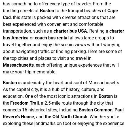
has something to offer every type of traveler. From the
bustling streets of
Boston
to the tranquil beaches of
Cape
Cod
, this state is packed with diverse attractions that are
best experienced with convenient and comfortable
transportation, such as a
charter bus USA
. Renting a
charter
bus America
or
coach bus rental
allows large groups to
travel together and enjoy the scenic views without worrying
about navigating traffic or finding parking. Here are some of
the top cities and places to visit and travel in
Massachusetts
, each offering unique experiences that will
make your trip memorable.
Boston
is undeniably the heart and soul of Massachusetts.
As the capital city, it is a hub of history, culture, and
education. One of the most iconic attractions in
Boston
is
the
Freedom Trail
, a 2.5-mile route through the city that
connects 16 historical sites, including
Boston Common
,
Paul
Revere’s House
, and
the Old North Church
. Whether you’re
exploring these landmarks on foot or enjoying the experience