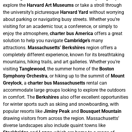
explore the
Harvard Art Museums
or take a stroll through
the university’s picturesque
Harvard Yard
without worrying
about parking or navigating busy streets. Whether you’re
visiting for an academic tour, a conference, or simply to
enjoy the atmosphere,
charter bus America
offers a great
solution to help you navigate
Cambridge’s
many
attractions.
Massachusetts’ Berkshires
region offers a
completely different experience, known for its breathtaking
mountains, hiking trails, and art galleries. Whether you’re
visiting
Tanglewood
, the summer home of the
Boston
Symphony Orchestra
, or hiking up to the summit of
Mount
Greylock
, a
charter bus Massachusetts
rental can
accommodate large groups looking to explore the outdoors
in comfort. The
Berkshires
also offer excellent opportunities
for winter sports such as skiing and snowboarding, with
popular resorts like
Jiminy Peak
and
Bousquet Mountain
drawing visitors from across the region.
Massachusetts’
diverse landscapes also include quaint towns like