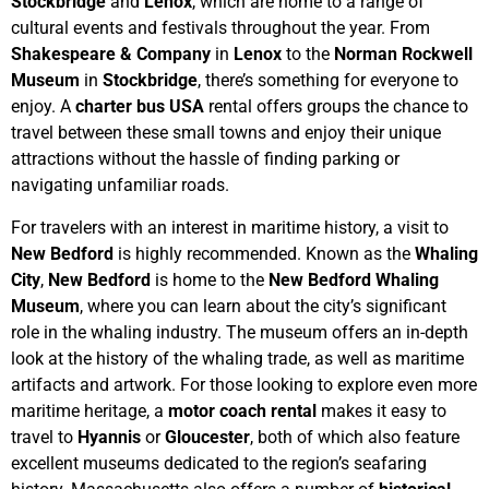
Stockbridge
and
Lenox
, which are home to a range of
cultural events and festivals throughout the year. From
Shakespeare & Company
in
Lenox
to the
Norman Rockwell
Museum
in
Stockbridge
, there’s something for everyone to
enjoy. A
charter bus USA
rental offers groups the chance to
travel between these small towns and enjoy their unique
attractions without the hassle of finding parking or
navigating unfamiliar roads.
For travelers with an interest in maritime history, a visit to
New Bedford
is highly recommended. Known as the
Whaling
City
,
New Bedford
is home to the
New Bedford Whaling
Museum
, where you can learn about the city’s significant
role in the whaling industry. The museum offers an in-depth
look at the history of the whaling trade, as well as maritime
artifacts and artwork. For those looking to explore even more
maritime heritage, a
motor coach rental
makes it easy to
travel to
Hyannis
or
Gloucester
, both of which also feature
excellent museums dedicated to the region’s seafaring