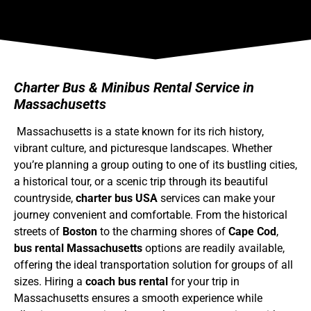
Charter Bus & Minibus Rental Service in
Massachusetts
Massachusetts is a state known for its rich history,
vibrant culture, and picturesque landscapes. Whether
you’re planning a group outing to one of its bustling cities,
a historical tour, or a scenic trip through its beautiful
countryside,
charter bus USA
services can make your
journey convenient and comfortable. From the historical
streets of
Boston
to the charming shores of
Cape Cod
,
bus rental Massachusetts
options are readily available,
offering the ideal transportation solution for groups of all
sizes. Hiring a
coach bus rental
for your trip in
Massachusetts ensures a smooth experience while