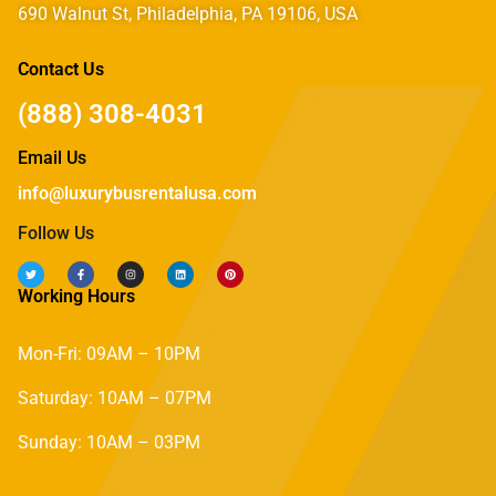
690 Walnut St, Philadelphia, PA 19106, USA
Contact Us
(888) 308-4031
Email Us
info@luxurybusrentalusa.com
Follow Us
Working Hours
Mon-Fri: 09AM – 10PM
Saturday: 10AM – 07PM
Sunday: 10AM – 03PM