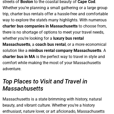
streets of
Boston
to the coastal beauty of
Cape Cod
.
Whether you’re planning a small gathering or a large group
trip, charter bus rentals offer a hassle-free and comfortable
way to explore the state’s many highlights. With numerous
charter bus companies in Massachusetts
to choose from,
there is no shortage of options to meet your travel needs,
whether you’re looking for a
luxury bus rental
Massachusetts
, a
coach bus rental
, or a more economical
solution like a
minibus rental company Massachusetts
. A
charter bus in MA
is the perfect way to travel in style and
comfort while making the most of your Massachusetts
adventure.
Top Places to Visit and Travel in
Massachusetts
Massachusetts is a state brimming with history, natural
beauty, and vibrant culture. Whether you’re a history
enthusiast, nature lover, or art aficionado, Massachusetts