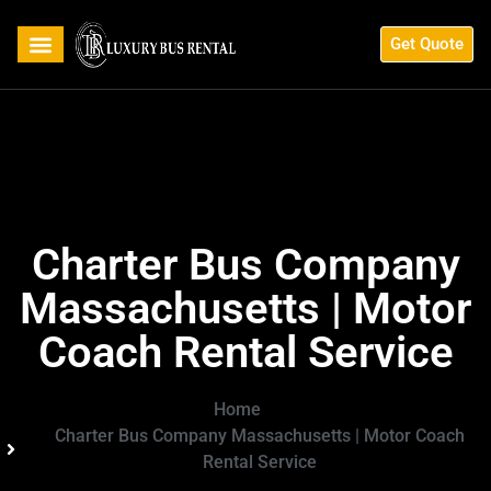
Get Quote
Charter Bus Company
Massachusetts | Motor
Coach Rental Service
Home
Charter Bus Company Massachusetts | Motor Coach
Rental Service