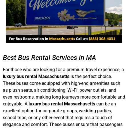
Best Bus Rental Services in MA
For those who are looking for a premium travel experience, a
luxury bus rental Massachusetts
is the perfect choice.
These buses come equipped with high-end amenities such
as plush seats, air conditioning, Wi-Fi, power outlets, and
even restrooms, making long journeys more comfortable and
enjoyable. A
luxury bus rental Massachusetts
can be an
excellent option for corporate groups, wedding parties,
school trips, or any other event that requires a touch of
elegance and comfort. These buses ensure that passengers