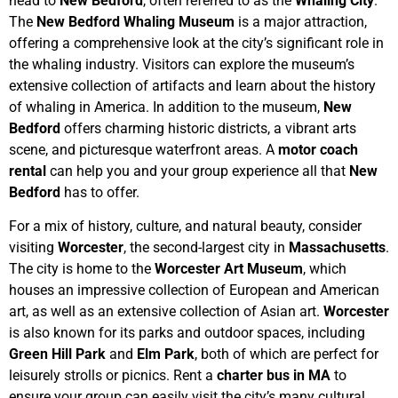
head to
New Bedford
, often referred to as the
Whaling City
.
The
New Bedford Whaling Museum
is a major attraction,
offering a comprehensive look at the city’s significant role in
the whaling industry. Visitors can explore the museum’s
extensive collection of artifacts and learn about the history
of whaling in America. In addition to the museum,
New
Bedford
offers charming historic districts, a vibrant arts
scene, and picturesque waterfront areas. A
motor coach
rental
can help you and your group experience all that
New
Bedford
has to offer.
For a mix of history, culture, and natural beauty, consider
visiting
Worcester
, the second-largest city in
Massachusetts
.
The city is home to the
Worcester Art Museum
, which
houses an impressive collection of European and American
art, as well as an extensive collection of Asian art.
Worcester
is also known for its parks and outdoor spaces, including
Green Hill Park
and
Elm Park
, both of which are perfect for
leisurely strolls or picnics. Rent a
charter bus in MA
to
ensure your group can easily visit the city’s many cultural