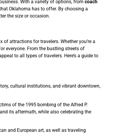
 business. With a variety of options, from
coach
l that Oklahoma has to offer. By choosing a
ter the size or occasion.
 of attractions for travelers. Whether you’re a
r everyone. From the bustling streets of
appeal to all types of travelers. Here’s a guide to
story, cultural institutions, and vibrant downtown,
ictims of the 1995 bombing of the Alfred P.
nd its aftermath, while also celebrating the
an and European art, as well as traveling