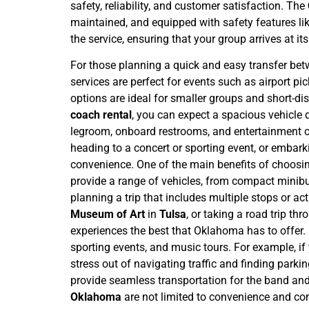
safety, reliability, and customer satisfaction. The
maintained, and equipped with safety features lik
the service, ensuring that your group arrives at it
For those planning a quick and easy transfer be
services are perfect for events such as airport p
options are ideal for smaller groups and short-di
coach rental
, you can expect a spacious vehicle 
legroom, onboard restrooms, and entertainment op
heading to a concert or sporting event, or embar
convenience.
One of the main benefits of choosi
provide a range of vehicles, from compact minibuse
planning a trip that includes multiple stops or act
Museum of Art
in
Tulsa
, or taking a road trip th
experiences the best that Oklahoma has to offer.
sporting events, and music tours. For example, if
stress out of navigating traffic and finding parking
provide seamless transportation for the band and
Oklahoma
are not limited to convenience and comf