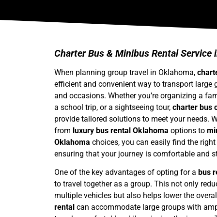
Charter Bus & Minibus Rental Service
When planning group travel in Oklahoma,
chart
efficient and convenient way to transport large 
and occasions. Whether you’re organizing a fami
a school trip, or a sightseeing tour,
charter bus
provide tailored solutions to meet your needs. W
from
luxury bus rental Oklahoma
options to
mi
Oklahoma
choices, you can easily find the right
ensuring that your journey is comfortable and st
One of the key advantages of opting for a
bus 
to travel together as a group. This not only red
multiple vehicles but also helps lower the overal
rental
can accommodate large groups with ampl