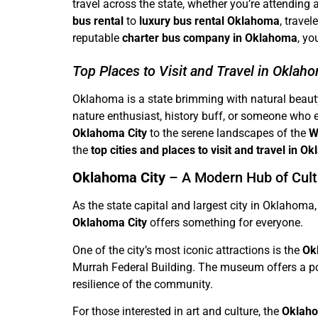
travel across the state, whether you’re attending 
bus rental
to
luxury bus rental Oklahoma
, trave
reputable
charter bus company in Oklahoma
, yo
Top Places to Visit and Travel in Oklah
Oklahoma is a state brimming with natural beauty, 
nature enthusiast, history buff, or someone who 
Oklahoma City
to the serene landscapes of the
W
the
top cities and places to visit and travel in 
Oklahoma City
– A Modern Hub of Cult
As the state capital and largest city in Oklahoma
Oklahoma City
offers something for everyone.
One of the city’s most iconic attractions is the
Ok
Murrah Federal Building. The museum offers a pow
resilience of the community.
For those interested in art and culture, the
Oklaho