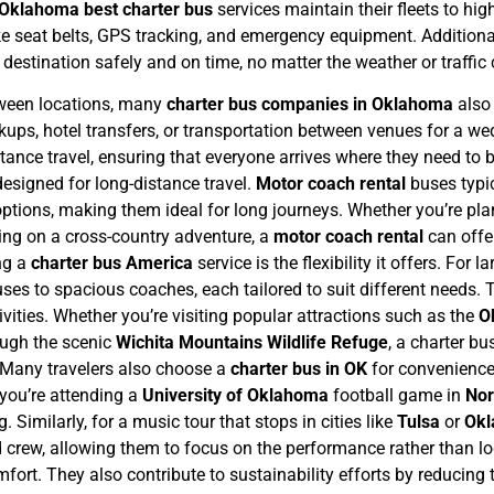
Oklahoma best charter bus
services maintain their fleets to hig
e seat belts, GPS tracking, and emergency equipment. Additionall
s destination safely and on time, no matter the weather or traffic
tween locations, many
charter bus companies in Oklahoma
also
ickups, hotel transfers, or transportation between venues for a w
stance travel, ensuring that everyone arrives where they need to
designed for long-distance travel.
Motor coach rental
buses typic
tions, making them ideal for long journeys. Whether you’re pla
king on a cross-country adventure, a
motor coach rental
can offe
ng a
charter bus America
service is the flexibility it offers. For 
s to spacious coaches, each tailored to suit different needs. Thi
ivities. Whether you’re visiting popular attractions such as the
O
rough the scenic
Wichita Mountains Wildlife Refuge
, a charter b
Many travelers also choose a
charter bus in OK
for convenience
 you’re attending a
University of Oklahoma
football game in
No
. Similarly, for a music tour that stops in cities like
Tulsa
or
Okl
 crew, allowing them to focus on the performance rather than lo
ort. They also contribute to sustainability efforts by reducing 