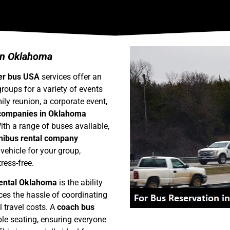
 in Oklahoma
er bus USA
services offer an
groups for a variety of events
ly reunion, a corporate event,
 companies in Oklahoma
ith a range of buses available,
nibus rental company
 vehicle for your group,
ress-free.
rental Oklahoma
is the ability
uces the hassle of coordinating
l travel costs. A
coach bus
e seating, ensuring everyone