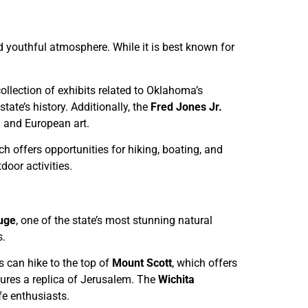
d youthful atmosphere. While it is best known for
 collection of exhibits related to Oklahoma’s
ate’s history. Additionally, the
Fred Jones Jr.
 and European art.
ch offers opportunities for hiking, boating, and
door activities.
fuge
, one of the state’s most stunning natural
s.
rs can hike to the top of
Mount Scott
, which offers
atures a replica of Jerusalem. The
Wichita
fe enthusiasts.