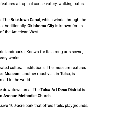
 features a tropical conservatory, walking paths,
ns. The
Bricktown Canal
, which winds through the
rs. Additionally,
Oklahoma City
is known for its
y of the American West.
oric landmarks. Known for its strong arts scene,
rary works.
ebrated cultural institutions. The museum features
ase Museum
, another must-visit in
Tulsa
, is
 art in the world.
the downtown area. The
Tulsa Art Deco District
is
n Avenue Methodist Church
.
sive 100-acre park that offers trails, playgrounds,