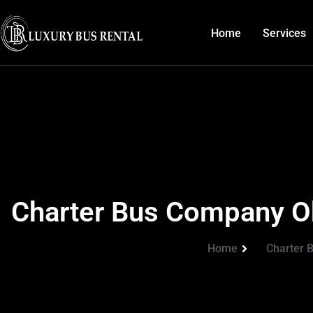
Home
Services
Charter Bus Company Ok
Home
Charter 