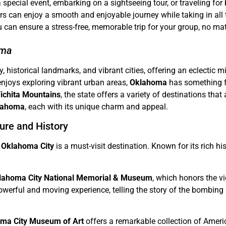
a special event, embarking on a sightseeing tour, or traveling for
lers can enjoy a smooth and enjoyable journey while taking in al
u can ensure a stress-free, memorable trip for your group, no mat
oma
historical landmarks, and vibrant cities, offering an eclectic mix
enjoys exploring vibrant urban areas,
Oklahoma
has something fo
ichita Mountains
, the state offers a variety of destinations that 
Oklahoma
, each with its unique charm and appeal.
ure and History
,
Oklahoma City
is a must-visit destination. Known for its rich hi
lahoma City National Memorial & Museum
, which honors the v
erful and moving experience, telling the story of the bombing a
ma City Museum of Art
offers a remarkable collection of Americ