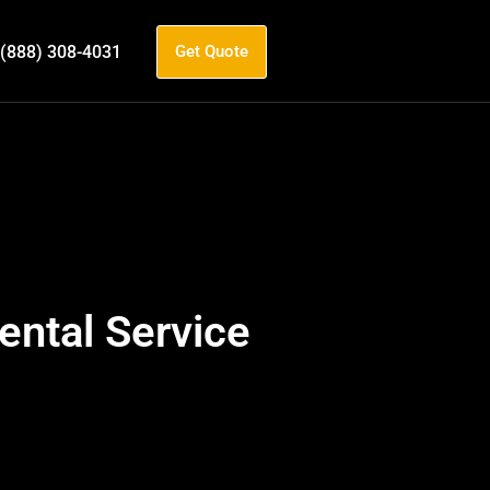
(888) 308-4031
Get Quote
ntal Service