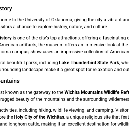
story
home to the University of Oklahoma, giving the city a vibrant an
sitors a chance to explore history, nature, and culture.
story
is one of the city’s top attractions, offering a fascinating
American artifacts, the museum offers an immersive look at the st
klahoma campus, showcases an impressive collection of American
ral beautiful parks, including
Lake Thunderbird State Park
, whi
urrounding landscape make it a great spot for relaxation and out
ountains
est known as the gateway to the
Wichita Mountains Wildlife Re
he rugged beauty of the mountains and the surrounding wildernes
ctivities, including hiking, wildlife viewing, and camping. Visito
ore the
Holy City of the Wichitas
, a unique religious site that fe
and longhorn cattle, making it an excellent destination for wildli