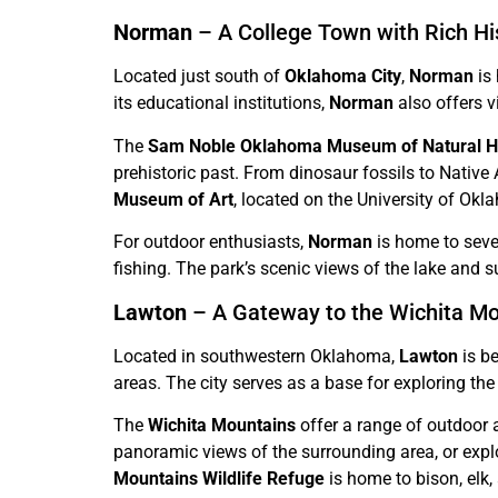
Norman
– A College Town with Rich Hi
Located just south of
Oklahoma City
,
Norman
is 
its educational institutions,
Norman
also offers vi
The
Sam Noble Oklahoma Museum of Natural Hi
prehistoric past. From dinosaur fossils to Native 
Museum of Art
, located on the University of O
For outdoor enthusiasts,
Norman
is home to seve
fishing. The park’s scenic views of the lake and s
Lawton
– A Gateway to the Wichita M
Located in southwestern Oklahoma,
Lawton
is b
areas. The city serves as a base for exploring t
The
Wichita Mountains
offer a range of outdoor a
panoramic views of the surrounding area, or expl
Mountains Wildlife Refuge
is home to bison, elk, 