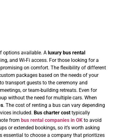
f options available. A
luxury bus rental
ing, and Wi-Fi access. For those looking for a
omising on comfort. The flexibility of different
 custom packages based on the needs of your
to transport guests to the ceremony and
meetings, or team-building retreats. Even for
p without the need for multiple cars.
When
es
. The cost of renting a bus can vary depending
ervices included.
Bus charter cost
typically
 quote from
bus rental companies in OK
to avoid
ps or extended bookings, so it’s worth asking
It’s essential to choose a company that prioritizes