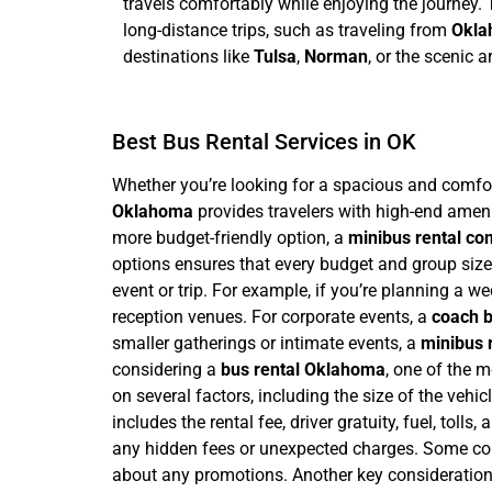
travels comfortably while enjoying the journey. T
long-distance trips, such as traveling from
Okla
destinations like
Tulsa
,
Norman
, or the scenic 
Best Bus Rental Services in OK
Whether you’re looking for a spacious and comfort
Oklahoma
provides travelers with high-end ameni
more budget-friendly option, a
minibus rental c
options ensures that every budget and group size 
event or trip. For example, if you’re planning a 
reception venues. For corporate events, a
coach b
smaller gatherings or intimate events, a
minibus 
considering a
bus rental Oklahoma
, one of the m
on several factors, including the size of the vehicl
includes the rental fee, driver gratuity, fuel, toll
any hidden fees or unexpected charges. Some comp
about any promotions.
Another key consideration 