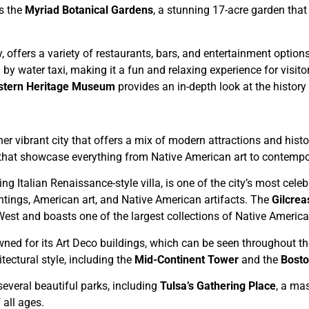
s the
Myriad Botanical Gardens
, a stunning 17-acre garden that
city, offers a variety of restaurants, bars, and entertainment optio
 by water taxi, making it a fun and relaxing experience for visito
stern Heritage Museum
provides an in-depth look at the histor
er vibrant city that offers a mix of modern attractions and hist
that showcase everything from Native American art to contempo
ing Italian Renaissance-style villa, is one of the city’s most cel
ntings, American art, and Native American artifacts. The
Gilcre
West and boasts one of the largest collections of Native American
wned for its Art Deco buildings, which can be seen throughout 
tectural style, including the
Mid-Continent Tower
and the
Bosto
everal beautiful parks, including
Tulsa’s Gathering Place
, a mas
 all ages.