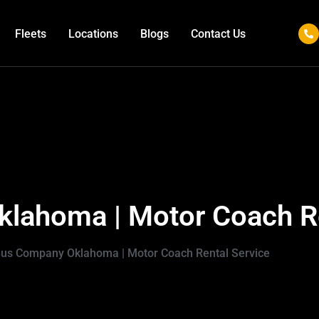
Fleets
Locations
Blogs
Contact Us
lahoma | Motor Coach Re
Bus Company Oklahoma | Motor Coach Rental Service