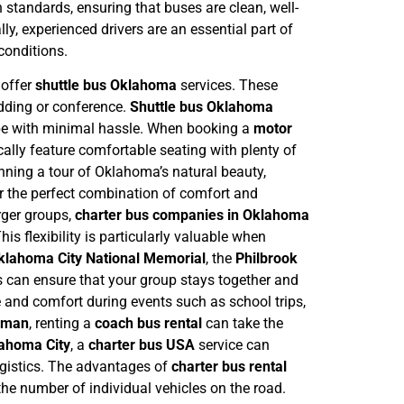
h standards, ensuring that buses are clean, well-
y, experienced drivers are an essential part of
 conditions.
 offer
shuttle bus Oklahoma
services. These
edding or conference.
Shuttle bus Oklahoma
 be with minimal hassle.
When booking a
motor
ally feature comfortable seating with plenty of
nning a tour of Oklahoma’s natural beauty,
r the perfect combination of comfort and
larger groups,
charter bus companies in Oklahoma
s flexibility is particularly valuable when
klahoma City National Memorial
, the
Philbrook
us can ensure that your group stays together and
 and comfort during events such as school trips,
rman
, renting a
coach bus rental
can take the
ahoma City
, a
charter bus USA
service can
gistics.
The advantages of
charter bus rental
the number of individual vehicles on the road.