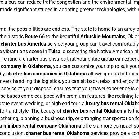
ere a bus can reduce traffic congestion and the environmental imp
made significant strides in adopting greener technologies, with 
, the possibilities are endless. The state is home to an array o
the historic
Route 66
to the beautiful
Arbuckle Mountains
, Okla
a
charter bus America
service, your group can travel comfortably 
e vibrant arts scene in
Tulsa
, discovering the Native American hi
k
, renting a charter bus ensures that your entire group can expe
s company in Oklahoma
, you can customize your trip to suit your
 by
charter bus companies in Oklahoma
allows groups to focus o
ivers handling the logistics, you can sit back, relax, and enjoy t
l service at your disposal ensures that your travel experience i
ese buses come equipped with premium features like reclining le
orate event, wedding, or high-end tour, a
luxury bus rental Okla
fort and style.
The beauty of
charter bus rental Oklahoma
is th
thering, planning a business trip, or arranging transportation fo
 a
minibus rental company Oklahoma
offers a more compact sol
 conclusion,
charter bus rental Oklahoma
services provide a con