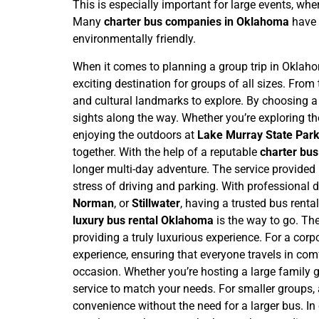
This is especially important for large events, wh
Many
charter bus companies in Oklahoma
have 
environmentally friendly.
When it comes to planning a group trip in Oklahoma
exciting destination for groups of all sizes. From 
and cultural landmarks to explore. By choosing 
sights along the way.
Whether you’re exploring th
enjoying the outdoors at
Lake Murray State Par
together. With the help of a reputable
charter bu
longer multi-day adventure.
The service provided
stress of driving and parking. With professional dr
Norman
, or
Stillwater
, having a trusted bus renta
luxury bus rental Oklahoma
is the way to go. Th
providing a truly luxurious experience. For a corp
experience, ensuring that everyone travels in com
occasion. Whether you’re hosting a large family ga
service to match your needs. For smaller groups,
convenience without the need for a larger bus.
In