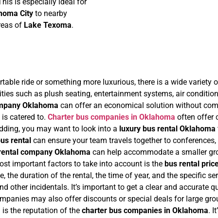
his is especially ideal for
homa City
to nearby
areas of
Lake Texoma
.
able ride or something more luxurious, there is a wide variety o
ties such as plush seating, entertainment systems, air condition
ompany Oklahoma
can offer an economical solution without compr
is catered to.
Charter bus companies in Oklahoma
often offer
wedding, you may want to look into a
luxury bus rental Oklahoma
us rental
can ensure your team travels together to conferences, 
rental company Oklahoma
can help accommodate a smaller grou
ost important factors to take into account is the
bus rental pric
e, the duration of the rental, the time of year, and the specific s
s, and other incidentals. It’s important to get a clear and accurate
anies may also offer discounts or special deals for large grou
is the reputation of the
charter bus companies in Oklahoma
. 