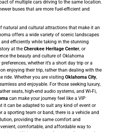
act of multiple cars driving to the same location.
newer buses that are more fuel-efficient and
f natural and cultural attractions that make it an
homa offers a wide variety of scenic landscapes
and efficiently while taking in the stunning
story at the
Cherokee Heritage Center
, or
rience the beauty and culture of Oklahoma
 preferences, whether it’s a short day trip or a
n enjoying their trip, rather than dealing with the
he ride. Whether you are visiting
Oklahoma City
,
s seamless and enjoyable.
For those seeking luxury,
ather seats, high-end audio systems, and Wi-Fi,
homa
can make your journey feel like a VIP
at it can be adapted to suit any kind of event or
r a sporting team or band, there is a vehicle and
ution, providing the same comfort and
venient, comfortable, and affordable way to