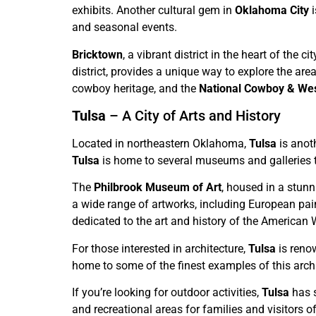
exhibits. Another cultural gem in
Oklahoma City
i
and seasonal events.
Bricktown
, a vibrant district in the heart of the 
district, provides a unique way to explore the area
cowboy heritage, and the
National Cowboy & We
Tulsa
– A City of Arts and History
Located in northeastern Oklahoma,
Tulsa
is anoth
Tulsa
is home to several museums and galleries 
The
Philbrook Museum of Art
, housed in a stunn
a wide range of artworks, including European pai
dedicated to the art and history of the American 
For those interested in architecture,
Tulsa
is reno
home to some of the finest examples of this archi
If you’re looking for outdoor activities,
Tulsa
has s
and recreational areas for families and visitors of